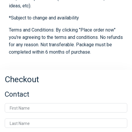
ideas, etc).
*Subject to change and availability
Terms and Conditions: By clicking "Place order now"
you're agreeing to the terms and conditions. No refunds
for any reason. Not transferable. Package must be
completed within 6 months of purchase.
Checkout
Contact
First Name
Last Name