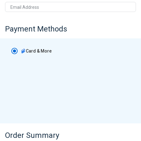
Email Address
Payment Methods
Card & More
Order Summary