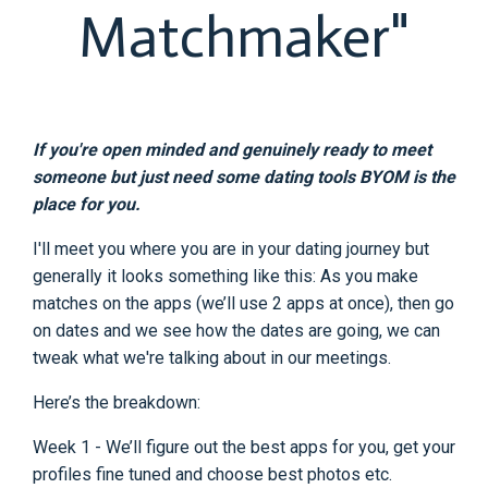
Matchmaker"
If you're open minded and genuinely ready to meet
someone but just need some dating tools BYOM is the
place for you.
I'll meet you where you are in your dating journey but
generally it looks something like this: As you make
matches on the apps (we’ll use 2 apps at once), then go
on dates and we see how the dates are going, we can
tweak what we're talking about in our meetings.
Here’s the breakdown:
Week 1 - We’ll figure out the best apps for you, get your
profiles fine tuned and choose best photos etc.