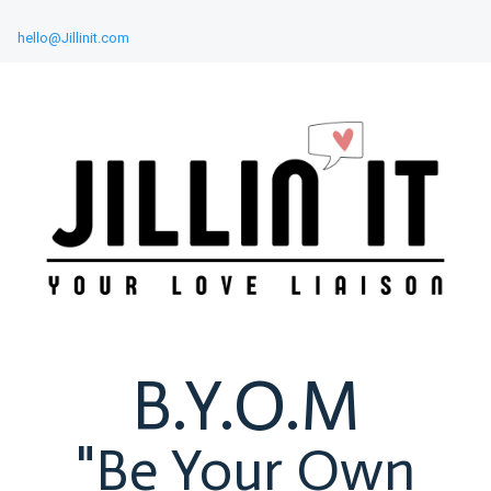
hello@Jillinit.com
B.Y.O.M
"Be Your Own