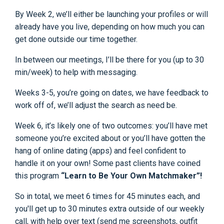
By Week 2, we’ll either be launching your profiles or will
already have you live, depending on how much you can
get done outside our time together.
In between our meetings, I’ll be there for you (up to 30
min/week) to help with messaging.
Weeks 3-5, you’re going on dates, we have feedback to
work off of, we’ll adjust the search as need be.
Week 6, it’s likely one of two outcomes: you’ll have met
someone you’re excited about or you’ll have gotten the
hang of online dating (apps) and feel confident to
handle it on your own! Some past clients have coined
this program
“Learn to Be Your Own Matchmaker”!
So in total, we meet 6 times for 45 minutes each, and
you'll get up to 30 minutes extra outside of our weekly
call, with help over text (send me screenshots, outfit